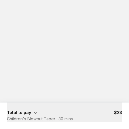
Total to pay
$23
Children's Blowout Taper
·
30 mins