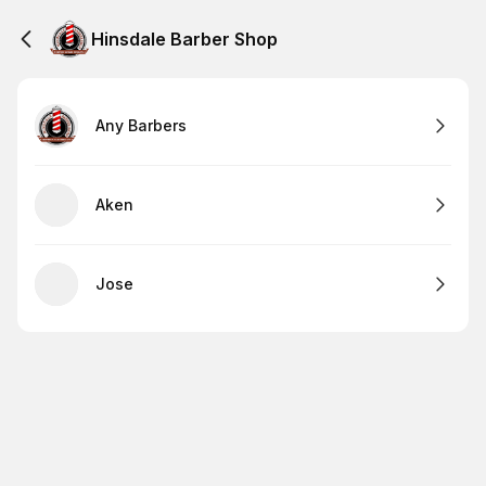
Hinsdale Barber Shop
Any Barbers
Aken
Jose