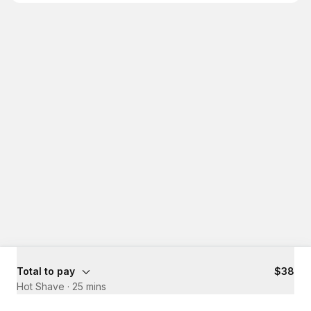
Total to pay
$38
Hot Shave
·
25 mins