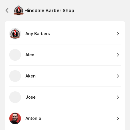
Hinsdale Barber Shop
Any Barbers
Alex
Aken
Jose
Antonio