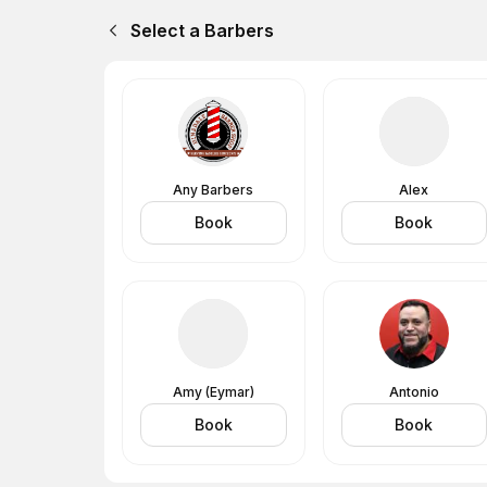
Select a Barbers
Any Barbers
Alex
Book
Book
Amy (Eymar)
Antonio
Book
Book