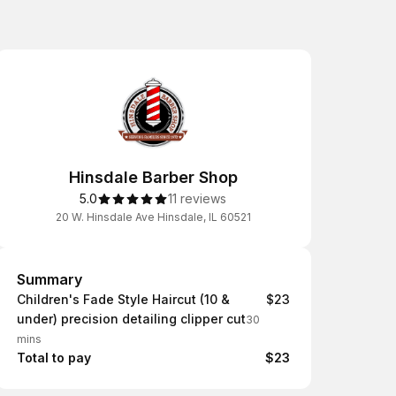
Hinsdale Barber Shop
5.0
11 reviews
20 W. Hinsdale Ave Hinsdale, IL 60521
Summary
Summary
Children's Fade Style Haircut (10 &
$23
under) precision detailing clipper cut
30
mins
Total to pay
$23