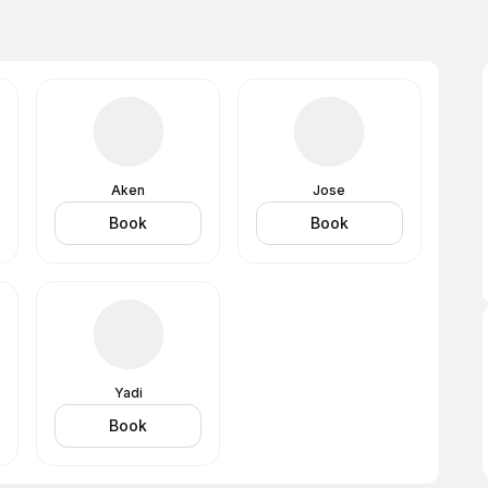
Aken
Jose
Book
Book
Yadi
Book