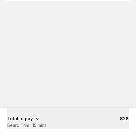
Total to pay
$28
Beard Trim
·
15 mins