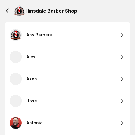
Hinsdale Barber Shop
Any Barbers
Alex
Aken
Jose
Antonio