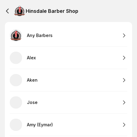
Hinsdale Barber Shop
Any Barbers
Alex
Aken
Jose
Amy (Eymar)