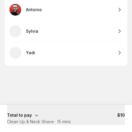
Antonio
Sylvia
Yadi
Total to pay
$10
Clean Up & Neck Shave
·
15 mins