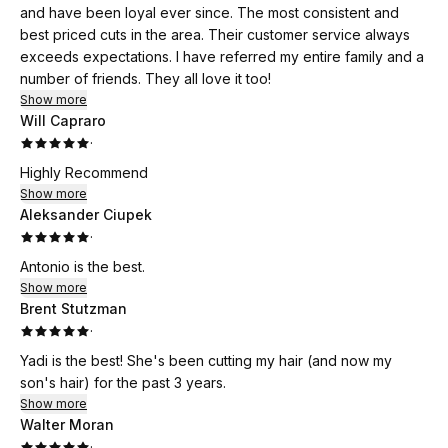
and have been loyal ever since. The most consistent and
best priced cuts in the area. Their customer service always
exceeds expectations. I have referred my entire family and a
number of friends. They all love it too!
Show more
Will Capraro
·
Highly Recommend
Show more
Aleksander Ciupek
·
Antonio is the best.
Show more
Brent Stutzman
·
Yadi is the best! She's been cutting my hair (and now my
son's hair) for the past 3 years.
Show more
Walter Moran
·