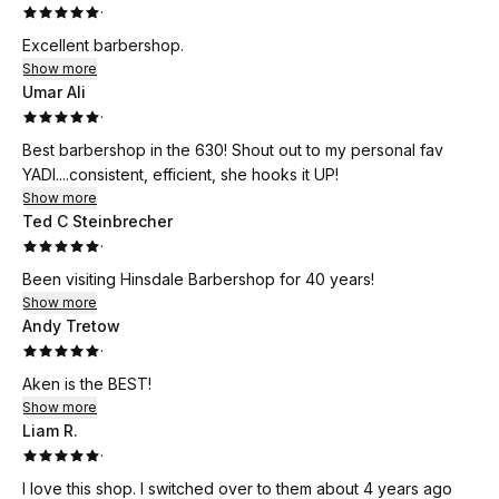
·
Excellent barbershop.
Show more
Umar Ali
·
Best barbershop in the 630! Shout out to my personal fav
YADI....consistent, efficient, she hooks it UP!
Show more
Ted C Steinbrecher
·
Been visiting Hinsdale Barbershop for 40 years!
Show more
Andy Tretow
·
Aken is the BEST!
Show more
Liam R.
·
I love this shop. I switched over to them about 4 years ago