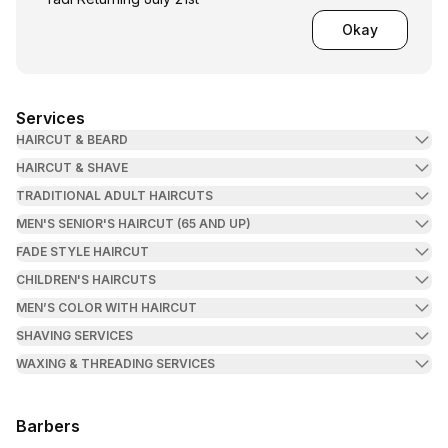
Okay
Services
HAIRCUT & BEARD
HAIRCUT & SHAVE
TRADITIONAL ADULT HAIRCUTS
MEN'S SENIOR'S HAIRCUT (65 AND UP)
FADE STYLE HAIRCUT
CHILDREN'S HAIRCUTS
MEN’S COLOR WITH HAIRCUT
SHAVING SERVICES
WAXING & THREADING SERVICES
Barbers