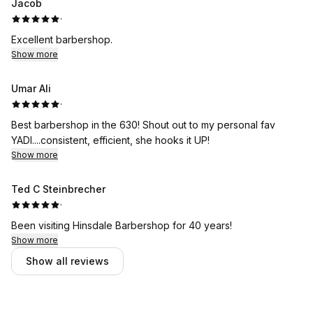
Jacob
·
Excellent barbershop.
Show more
Umar Ali
·
Best barbershop in the 630! Shout out to my personal fav
YADI....consistent, efficient, she hooks it UP!
Show more
Ted C Steinbrecher
·
Been visiting Hinsdale Barbershop for 40 years!
Show more
Show all reviews