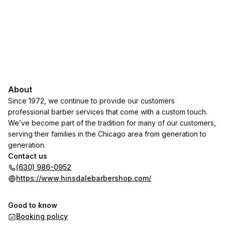
About
Since 1972, we continue to provide our customers
professional barber services that come with a custom touch.
We’ve become part of the tradition for many of our customers,
serving their families in the Chicago area from generation to
generation.
Contact us
(630) 986-0952
https://www.hinsdalebarbershop.com/
Good to know
Booking policy