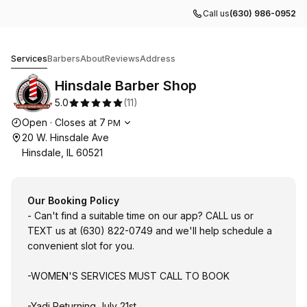
Call us
(630) 986-0952
Hinsdale Barber Shop
Services
Barbers
About
Reviews
Address
Hinsdale Barber Shop
5.0
(
11
)
Opening hours
Open
·
Closes at
7
PM
20 W. Hinsdale Ave
Hinsdale, IL 60521
Our Booking Policy
- Can't find a suitable time on our app? CALL us or
TEXT us at (630) 822-0749 and we'll help schedule a
convenient slot for you.
-WOMEN'S SERVICES MUST CALL TO BOOK
-Yadi Returning July 21st