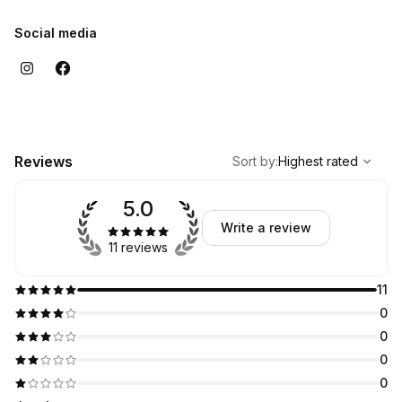
Social media
,
Highest rated
Sort
Reviews
Sort by
:
Highest rated
5.0
Write a review
11 reviews
11
0
0
0
0