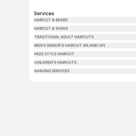
Services
HAIRCUT & BEARD
HAIRCUT & SHAVE
TRADITIONAL ADULT HAIRCUTS
MEN'S SENIOR'S HAIRCUT (65 AND UP)
FADE STYLE HAIRCUT
CHILDREN'S HAIRCUTS
SHAVING SERVICES