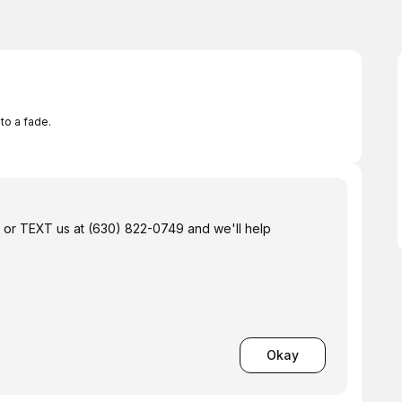
to a fade.
us or TEXT us at (630) 822-0749 and we'll help
Okay