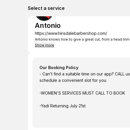
Select a service
Antonio
https://www.hinsdalebarbershop.com/
Antonio knows how to give a great cut, from a head trim 
Show more
Our Booking Policy
- Can't find a suitable time on our app? CALL 
schedule a convenient slot for you.
-WOMEN'S SERVICES MUST CALL TO BOOK
-Yadi Returning July 21st