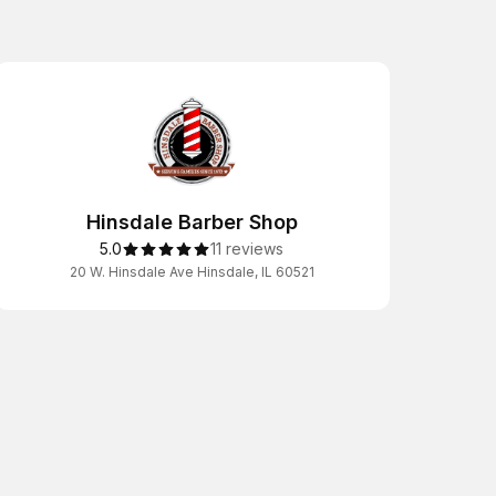
Hinsdale Barber Shop
5.0
11 reviews
20 W. Hinsdale Ave Hinsdale, IL 60521